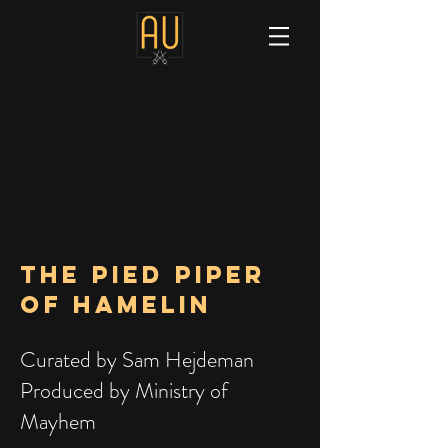
The PIED PIPER
OF HAMELIN
Curated by Sam Hejdeman
Produced by Ministry of
Mayhem