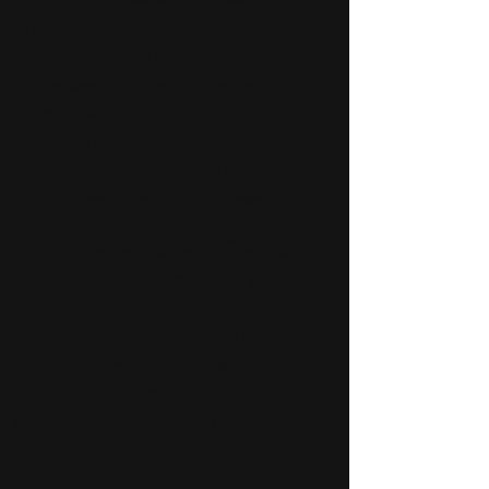
When a disgusting rat infestation begins
to overwhelm the town, the young people
of the town must work together to call the
Pied Piper to help them! Can they drive
the rats from their town through their
music? Or will Hamlet be doomed to be
overrun with rats forever!!
The piece will be led by five actor-
musicians and will target
young
participants from lower socio-economic
backgrounds in the arts, with the intent to
inspire them to engage with musical
instruments, and offer them the invaluable
opportunity to learn about the importance
of ensemble, collaboration and role-
playing.