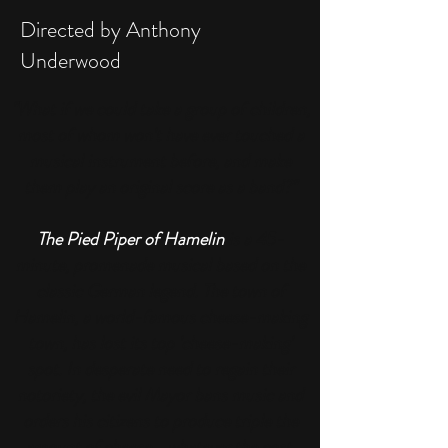
Directed by Anthony
Underwood
"What if we could take a group of children,
most of whom won't have ever touched a
musical instrument before, and make
them play an original score as a band?
"
The Pied Piper of Hamelin
is a 45-
minute, promenade musical based on the
classic German legend.
The town of
Hamelin, a world-famous cheese-making
town, has lost its top 'cheese-making'
spot. In desperate need to regain their
notoriety, the evil Mayor bans music and
orders his citizens to produce triple the
amount of cheese... whatever the cost.