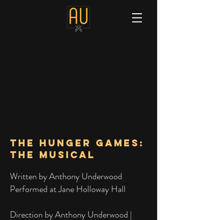
The HUNGER GAMES:
THE MUSICAL
Written by Anthony Underwood
Performed at Jane Holloway Hall
Direction by Anthony Underwood |