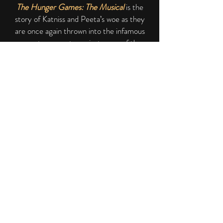
The Hunger Games: The Musical
is the
story of Katniss and Peeta’s woe as they
are once again thrown into the infamous
arena to compete against some of the
deadliest musical theatre characters the
world has ever seen! It shall be a test of
strength, spirit, and of course musical
talent.
The show will feature a cast of fifteen
brave tributes! Playing a range of well-
loved characters such as Troy Bolton,
Sandy Olssen, Elsa and Galileo Figaro.
Along with singing some of the best show
tunes around the audience will be in awe as
tribute battles tribute until one remains!