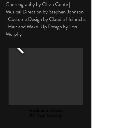
Choreography by Olivia Coote |
Musical Direction by Stephen Johnson
| Costume Design by Claudia Heinrichs
| Hair and Make-Up Design by Lori
Murphy
Production Shots
PC: Lori Murphy